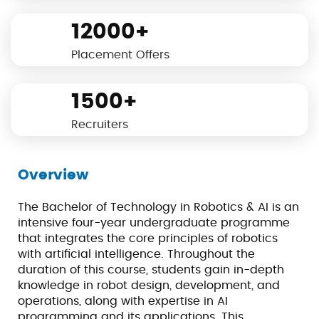
12000+
Placement Offers
1500+
Recruiters
Overview
The Bachelor of Technology in Robotics & AI is an
intensive four-year undergraduate programme
that integrates the core principles of robotics
with artificial intelligence. Throughout the
duration of this course, students gain in-depth
knowledge in robot design, development, and
operations, along with expertise in AI
programming and its applications. This