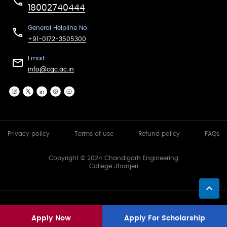
18002740444
General Helpline No:
+91-0172-3505300
Email:
info@cgc.ac.in
Privacy policy
Terms of use
Refund policy
FAQs
Copyright © 2024 Chandigarh Engineering
College Jhanjeri
Apply Now
Apply For Scholarship