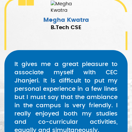
Megha Kwatra
B.Tech CSE
It gives me a great pleasure to
associate myself with CEC
Jhanjeri. It is difficult to put my
personal experience in a few lines
but I must say that the ambiance
in the campus is very friendly. I
really enjoyed both my studies
and co-curricular activities,
equally and simultaneously.