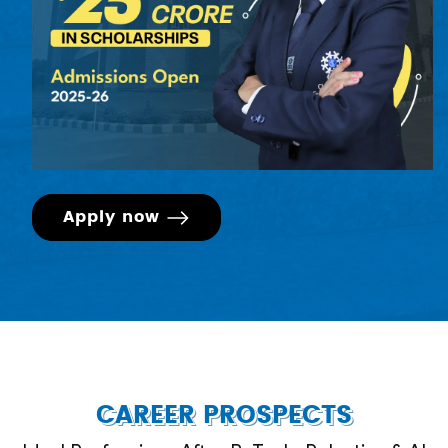
Engineering Drawing, to ensure a level playing field
and to achieve the desired learning outcomes of
the program for students from diverse educational
backgrounds.)
Apply now
CAREER PROSPECTS