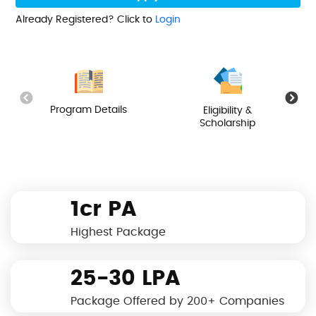
Already Registered? Click to
Login
Program Details
Eligibility &
Scholarship
1cr PA
Highest Package
25-30 LPA
Package Offered by 200+ Companies