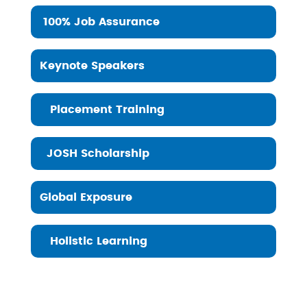
100% Job Assurance
Keynote Speakers
Placement Training
JOSH Scholarship
Global Exposure
Holistic Learning