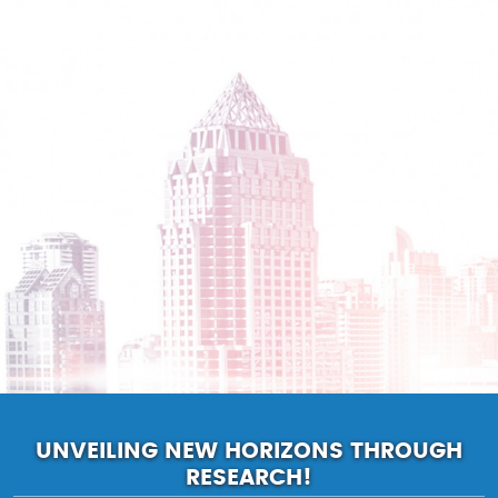
UNVEILING NEW HORIZONS THROUGH
RESEARCH!