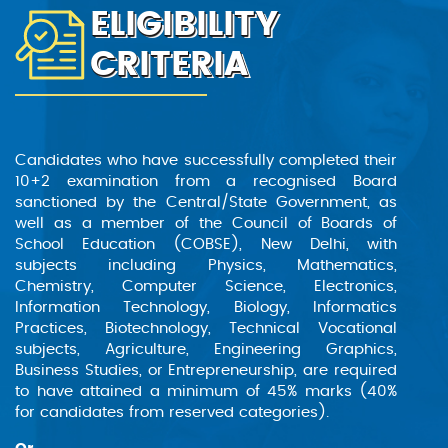
ELIGIBILITY
The B. Tech. Robotics & AI program prepares
students for careers in the dynamic fields of
CRITERIA
robotics and artificial intelligence. This course
equips learners with the skills needed to design
and develop intelligent machines capable of
performing intricate tasks and addressing
complex real-world challenges. Through a
Candidates who have successfully completed their
comprehensive curriculum, students gain the
10+2 examination from a recognised Board
knowledge and tools necessary to innovate and
sanctioned by the Central/State Government, as
excel in this rapidly advancing sector.
well as a member of the Council of Boards of
School Education (COBSE), New Delhi, with
subjects including Physics, Mathematics,
Chemistry, Computer Science, Electronics,
Information Technology, Biology, Informatics
Practices, Biotechnology, Technical Vocational
subjects, Agriculture, Engineering Graphics,
Business Studies, or Entrepreneurship, are required
to have attained a minimum of 45% marks (40%
for candidates from reserved categories).