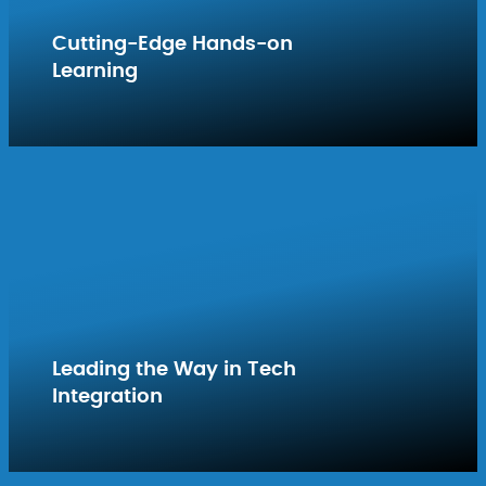
Cutting-Edge Hands-on
Learning
Leading the Way in Tech
Integration