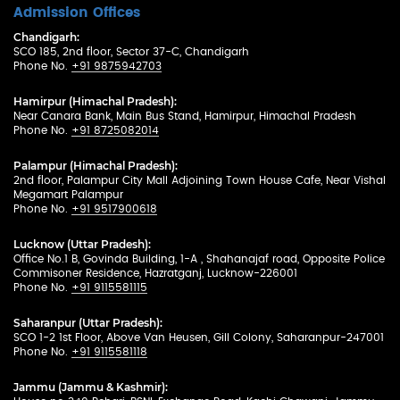
Admission Offices
Chandigarh:
SCO 185, 2nd floor, Sector 37-C, Chandigarh
Phone No.
+91 9875942703
Hamirpur (Himachal Pradesh):
Near Canara Bank, Main Bus Stand, Hamirpur, Himachal Pradesh
Phone No.
+91 8725082014
Palampur (Himachal Pradesh):
2nd floor, Palampur City Mall Adjoining Town House Cafe, Near Vishal
Megamart Palampur
Phone No.
+91 9517900618
Lucknow (Uttar Pradesh):
Office No.1 B, Govinda Building, 1-A , Shahanajaf road, Opposite Police
Commisoner Residence, Hazratganj, Lucknow-226001
Phone No.
+91 9115581115
Saharanpur (Uttar Pradesh):
SCO 1-2 1st Floor, Above Van Heusen, Gill Colony, Saharanpur-247001
Phone No.
+91 9115581118
Jammu (Jammu & Kashmir):