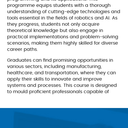
programme equips students with a thorough
understanding of cutting-edge technologies and
tools essential in the fields of robotics and AI. As
they progress, students not only acquire
theoretical knowledge but also engage in
practical implementations and problem-solving
scenarios, making them highly skilled for diverse
career paths.
Graduates can find promising opportunities in
various sectors, including manufacturing,
healthcare, and transportation, where they can
apply their skills to innovate and improve
systems and processes. This course is designed
to mould proficient professionals capable of
meeting the challenges of the rapidly evolving
tech landscape.
Scope