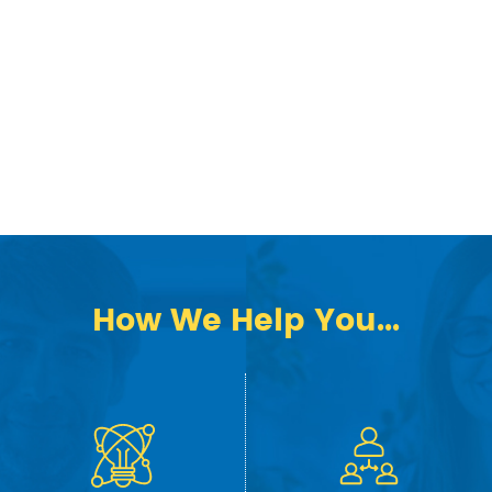
How We Help You...