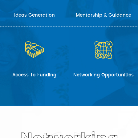
Ideas Generation
Mentorship & Guidance
Access To Funding
Networking Opportunities