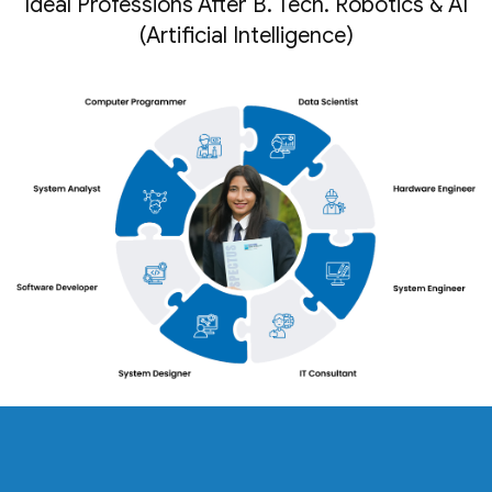
Ideal Professions After B. Tech. Robotics & AI
(Artificial Intelligence)