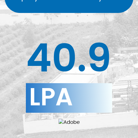
40.9
LPA