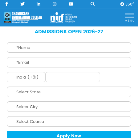
O
360
Home
B. Tech. Robotics & AI (Artificial Intelligence)
ADMISSIONS OPEN 2026-27
B. Tech.
Robotics & AI
(Artificial Intelligence)