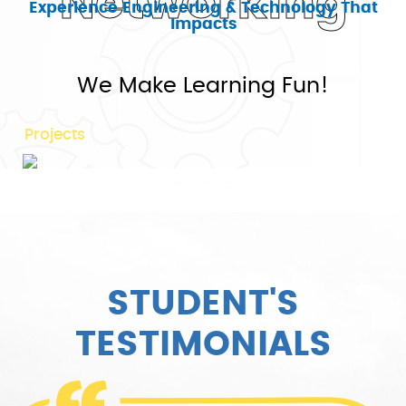
Networking
Experience Engineering & Technology That
Impacts
75+
We Make Learning Fun!
Projects
STUDENT'S
TESTIMONIALS