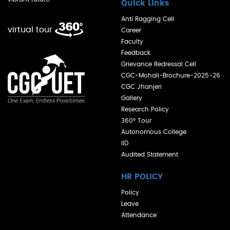
Quick Links
Anti Ragging Cell
virtual tour
Career
Faculty
Feedback
Grievance Redressal Cell
CGC-Mohali-Brochure-2025-26
CGC Jhanjeri
Gallery
Research Policy
360° Tour
Autonomous College
IID
Audited Statement
HR POLICY
Policy
Leave
Attendance