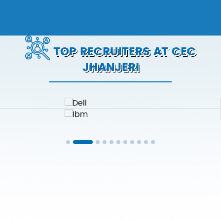
TOP RECRUITERS AT CEC
JHANJERI