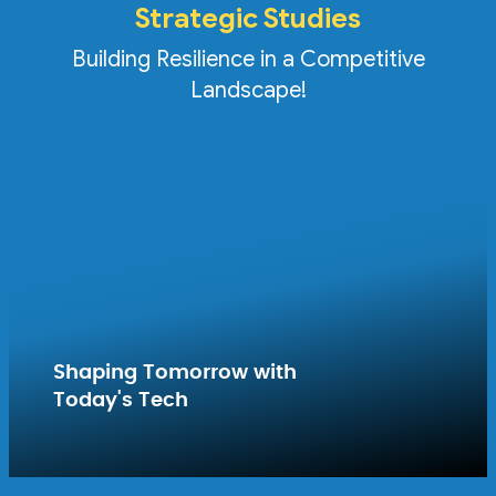
Strategic Studies
Building Resilience in a Competitive
Landscape!
Shaping Tomorrow with
Today's Tech