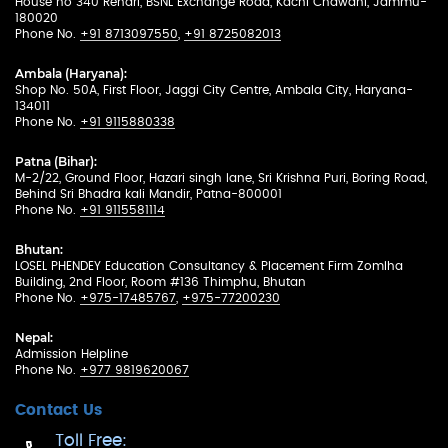
House no 340 Rehari, BSNL Exchange Road, Kachi Chawani, Jammu-
180020
Phone No.
+91 8713097550
,
+91 8725082013
Ambala (Haryana):
Shop No. 50A, First Floor, Jaggi City Centre, Ambala City, Haryana-
134011
Phone No.
+91 9115880338
Patna (Bihar):
M-2/22, Ground Floor, Hazari singh lane, Sri Krishna Puri, Boring Road,
Behind Sri Bhadra kali Mandir, Patna-800001
Phone No.
+91 9115581114
Bhutan:
LOSEL PHENDEY Education Consultancy & Placement Firm Zomlha
Building, 2nd Floor, Room #136 Thimphu, Bhutan
Phone No.
+975-17485767
,
+975-77200230
Nepal:
Admission Helpline
Phone No.
+977 9819620067
Contact Us
Toll Free: