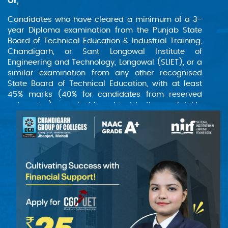
Or,
Candidates who have cleared a minimum of a 3-
year Diploma examination from the Punjab State
Board of Technical Education & Industrial Training,
Chandigarh, or Sant Longowal Institute of
Engineering and Technology, Longowal (SLIET), or a
similar examination from any other recognised
State Board of Technical Education, with at least
45% marks (40% for candidates from reserved
categories), are eligible, subject to the availability
of vacancies in the first year in case lateral entry
vacancies are filled.
Or,
Candidates who have completed a two-year
certificate course from Sant Longowal Institute of
Engineering and Technology, Longowal (SLIET), are
also considered eligible.
(The institute will provide appropriate bridge
courses, such as Mathematics, Physics, and