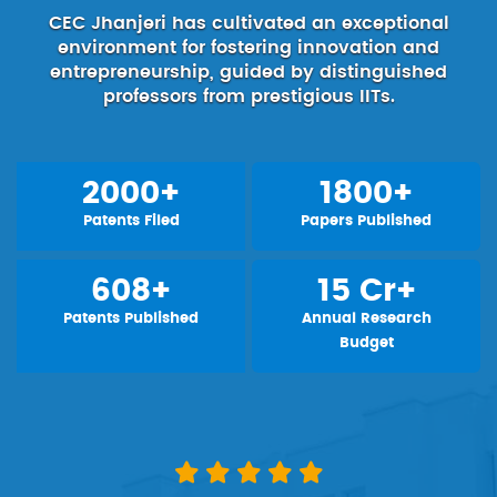
CEC Jhanjeri has cultivated an exceptional
environment for fostering innovation and
entrepreneurship, guided by distinguished
professors from prestigious IITs.
2000+
1800+
Patents Filed
Papers Published
608+
15 Cr+
Patents Published
Annual Research
Budget