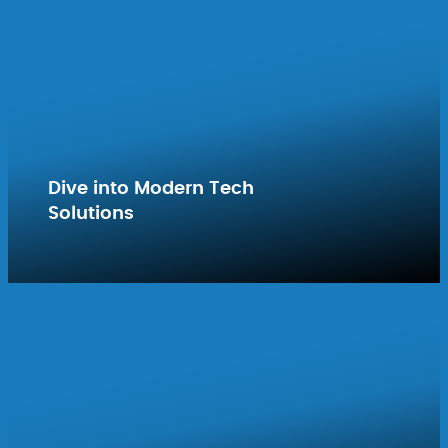
Dive into Modern Tech
Solutions