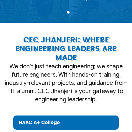
CEC JHANJERI: WHERE
ENGINEERING LEADERS ARE
MADE
We don't just teach engineering; we shape
future engineers. With hands-on training,
industry-relevant projects, and guidance from
IIT alumni, CEC Jhanjeri is your gateway to
engineering leadership.
NAAC A+ College