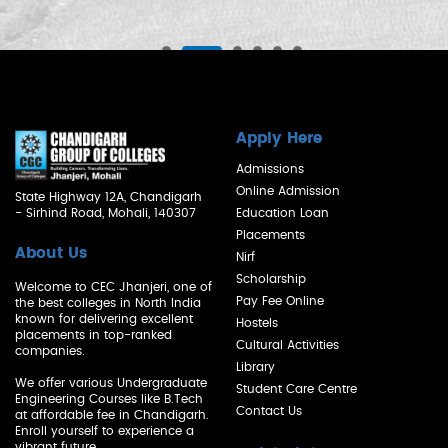
Apply Here
Admissions
Online Admission
State Highway 12A, Chandigarh
- Sirhind Road, Mohali, 140307
Education Loan
Placements
About Us
Nirf
Scholarship
Welcome to CEC Jhanjeri, one of
Pay Fee Online
the best colleges in North India
known for delivering excellent
Hostels
placements in top-ranked
Cultural Activities
companies.
Library
We offer various Undergraduate
Student Care Centre
Engineering Courses like B.Tech
Contact Us
at affordable fee in Chandigarh.
Enroll yourself to experience a
vibrant future.