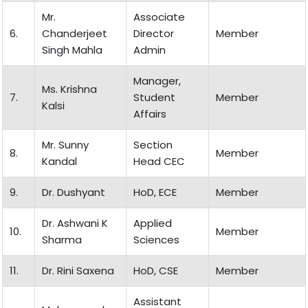
Mr.
Associate
6.
Chanderjeet
Director
Member
Singh Mahla
Admin
Manager,
Ms. Krishna
7.
Student
Member
Kalsi
Affairs
Mr. Sunny
Section
8.
Member
Kandal
Head CEC
9.
Dr. Dushyant
HoD, ECE
Member
Dr. Ashwani K
Applied
10.
Member
Sharma
Sciences
11.
Dr. Rini Saxena
HoD, CSE
Member
Assistant