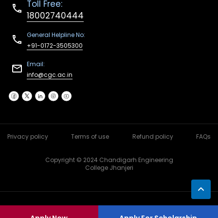
Toll Free:
18002740444
General Helpline No:
+91-0172-3505300
Email:
info@cgc.ac.in
Privacy policy
Terms of use
Refund policy
FAQs
Copyright © 2024 Chandigarh Engineering
College Jhanjeri