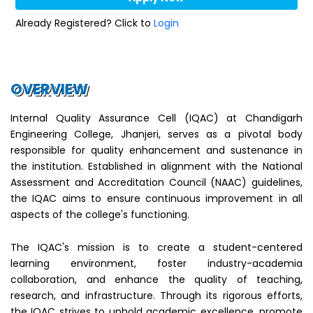
Already Registered? Click to
Login
OVERVIEW
Internal Quality Assurance Cell (IQAC) at Chandigarh
Engineering College, Jhanjeri, serves as a pivotal body
responsible for quality enhancement and sustenance in
the institution. Established in alignment with the National
Assessment and Accreditation Council (NAAC) guidelines,
the IQAC aims to ensure continuous improvement in all
aspects of the college's functioning.
The IQAC's mission is to create a student-centered
learning environment, foster industry-academia
collaboration, and enhance the quality of teaching,
research, and infrastructure. Through its rigorous efforts,
the IQAC strives to uphold academic excellence, promote