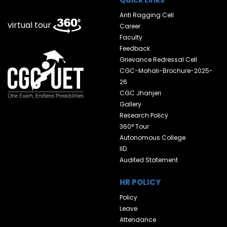
Anti Ragging Cell
virtual tour
Career
Faculty
Feedback
Grievance Redressal Cell
CGC-Mohali-Brochure-2025-
26
CGC Jhanjeri
Gallery
Research Policy
360° Tour
Autonomous College
IID
Audited Statement
HR POLICY
Policy
Leave
Attendance