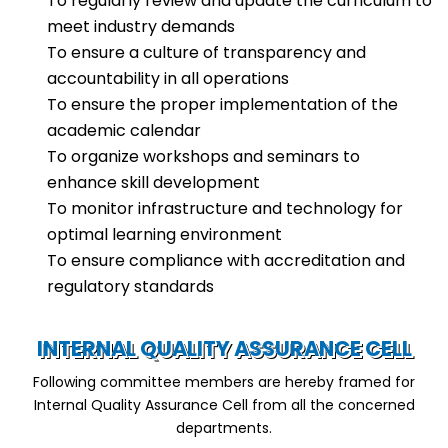
To regularly review and update the curriculum to
meet industry demands
To ensure a culture of transparency and
accountability in all operations
To ensure the proper implementation of the
academic calendar
To organize workshops and seminars to
enhance skill development
To monitor infrastructure and technology for
optimal learning environment
To ensure compliance with accreditation and
regulatory standards
INTERNAL QUALITY ASSURANCE CELL
Following committee members are hereby framed for
Internal Quality Assurance Cell from all the concerned
departments.