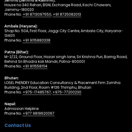
Jammu (Jammu & Kashmir):
House no 340 Rehari, BSNL Exchange Road, Kachi Chawani,
Jammu-180020
Phone No.
+91 8713097550
,
+91 8725082013
Ambala (Haryana):
Shop No. 50A, First Floor, Jaggi City Centre, Ambala City, Haryana-
134011
Phone No.
+91 9115880338
Patna (Bihar):
M-2/22, Ground Floor, Hazari singh lane, Sri Krishna Puri, Boring Road,
Behind Sri Bhadra kali Mandir, Patna-800001
Phone No.
+91 9115581114
Bhutan:
LOSEL PHENDEY Education Consultancy & Placement Firm Zomlha
Building, 2nd Floor, Room #136 Thimphu, Bhutan
Phone No.
+975-17485767
,
+975-77200230
Nepal:
Admission Helpline
Phone No.
+977 9819620067
Contact Us