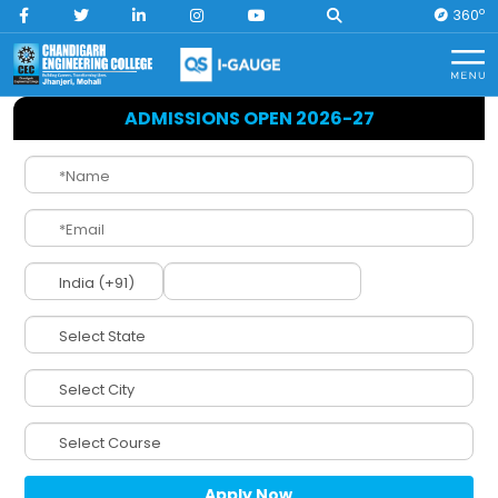
O
360
Home
Internal Quality Assurance Cell
ADMISSIONS OPEN 2026-27
IQAC
(Internal Quality
Assurance Cell)