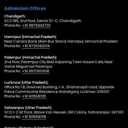
Admission Offices
Chandigarh:
SCO 185, 2nd floor, Sector 37-C, Chandigarh
Phone No.
+91 9875942703
Hamirpur (Himachal Pradesh):
Near Canara Bank, Main Bus Stand, Hamirpur, Himachal Pradesh
Phone No.
+91 8725082014
Palampur (Himachal Pradesh):
2nd floor, Palampur City Mall Adjoining Town House Cafe, Near
Vishal Megamart Palampur
Phone No.
+91 9517900618
Lucknow (Uttar Pradesh):
Office No.1 B, Govinda Building, 1-A , Shahanajaf road, Opposite
Police Commisoner Residence, Hazratganj, Lucknow-226001
Phone No.
+91 9115581115
Saharanpur (Uttar Pradesh):
SCO 1-2 1st Floor, Above Van Heusen, Gill Colony, Saharanpur-247001
Phone No.
+91 9115581118