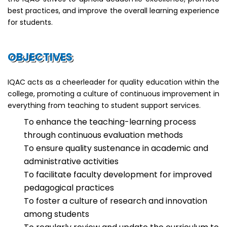
best practices, and improve the overall learning experience
for students.
OBJECTIVES
IQAC acts as a cheerleader for quality education within the
college, promoting a culture of continuous improvement in
everything from teaching to student support services.
To enhance the teaching-learning process
through continuous evaluation methods
To ensure quality sustenance in academic and
administrative activities
To facilitate faculty development for improved
pedagogical practices
To foster a culture of research and innovation
among students