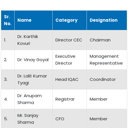
Sr.
Name
Category
Designation
No.
Dr. Karthik
1.
Director CEC
Chairman
Kovuri
Executive
Management
2.
Dr. Vinay Goyal
Director
Representative
Dr. Lalit Kumar
3.
Head IQAC
Coordinator
Tyagi
Dr. Anupam
4.
Registrar
Member
Sharma
Mr. Sanjay
5.
CFO
Member
Sharma