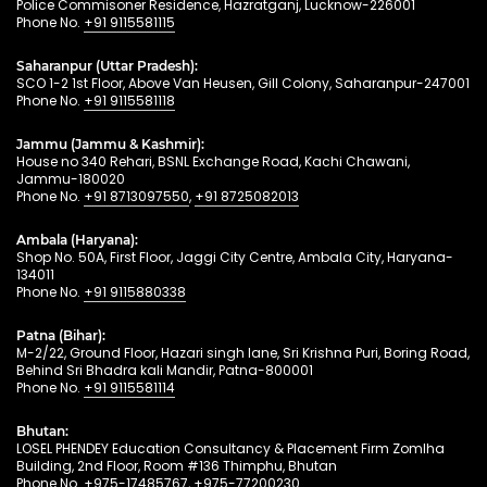
Police Commisoner Residence, Hazratganj, Lucknow-226001
Phone No.
+91 9115581115
Saharanpur (Uttar Pradesh):
SCO 1-2 1st Floor, Above Van Heusen, Gill Colony, Saharanpur-247001
Phone No.
+91 9115581118
Jammu (Jammu & Kashmir):
House no 340 Rehari, BSNL Exchange Road, Kachi Chawani,
Jammu-180020
Phone No.
+91 8713097550
,
+91 8725082013
Ambala (Haryana):
Shop No. 50A, First Floor, Jaggi City Centre, Ambala City, Haryana-
134011
Phone No.
+91 9115880338
Patna (Bihar):
M-2/22, Ground Floor, Hazari singh lane, Sri Krishna Puri, Boring Road,
Behind Sri Bhadra kali Mandir, Patna-800001
Phone No.
+91 9115581114
Bhutan:
LOSEL PHENDEY Education Consultancy & Placement Firm Zomlha
Building, 2nd Floor, Room #136 Thimphu, Bhutan
Phone No.
+975-17485767
,
+975-77200230