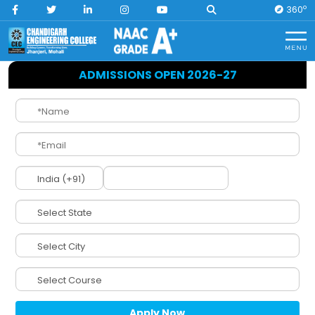
O
360
Home
Engineering Courses
ADMISSIONS OPEN 2026-27
Engineering at
CEC Jhanjeri