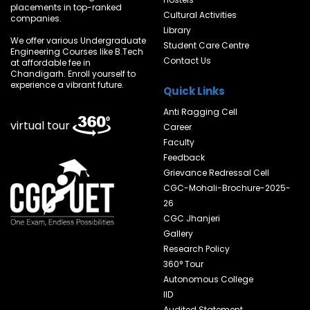
placements in top-ranked
Cultural Activities
companies.
Library
We offer various Undergraduate
Student Care Centre
Engineering Courses like B.Tech
Contact Us
at affordable fee in
Chandigarh. Enroll yourself to
experience a vibrant future.
Quick Links
Anti Ragging Cell
virtual tour
Career
Faculty
Feedback
Grievance Redressal Cell
CGC-Mohali-Brochure-2025-
26
CGC Jhanjeri
Gallery
Research Policy
360° Tour
Autonomous College
IID
Audited Statement