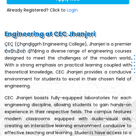
Already Registered? Click to
Login
Engineering at CEC Jhanjeri
CEC (Chandigarh Engineering College), Jhanjeri is a premier
institution offering a diverse range of engineering courses
designed to meet the challenges of the modern world.
With a strong emphasis on practical learning coupled with
theoretical knowledge, CEC Jhanjeri provides a conducive
environment for students to excel in their chosen field of
engineering.
CEC Jhanjeri boasts fully-equipped laboratories for each
engineering discipline, allowing students to gain hands-on
experience in their respective fields. The campus features
modern classrooms equipped with audio-visual aids,
creating an interactive learning environment conducive to
effective teaching and learning. Students have access to a