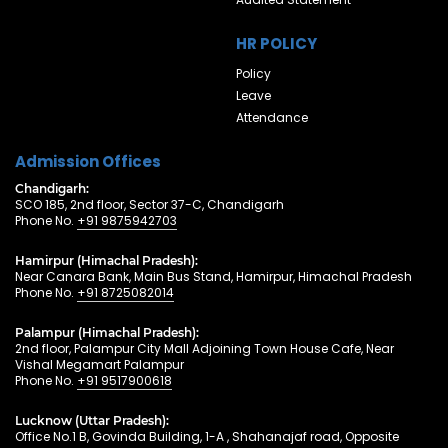
HR POLICY
Policy
Leave
Attendance
Admission Offices
Chandigarh:
SCO 185, 2nd floor, Sector 37-C, Chandigarh
Phone No.
+91 9875942703
Hamirpur (Himachal Pradesh):
Near Canara Bank, Main Bus Stand, Hamirpur, Himachal Pradesh
Phone No.
+91 8725082014
Palampur (Himachal Pradesh):
2nd floor, Palampur City Mall Adjoining Town House Cafe, Near
Vishal Megamart Palampur
Phone No.
+91 9517900618
Lucknow (Uttar Pradesh):
Office No.1 B, Govinda Building, 1-A , Shahanajaf road, Opposite