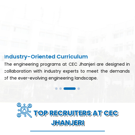
Strong Industry Partnerships
ri are designed in
CEC Jhanjeri has established strong p
o meet the demands
leading industries, facilitating interns
ape.
guest lectures, and industry visits.
TOP RECRUITERS AT CEC
JHANJERI