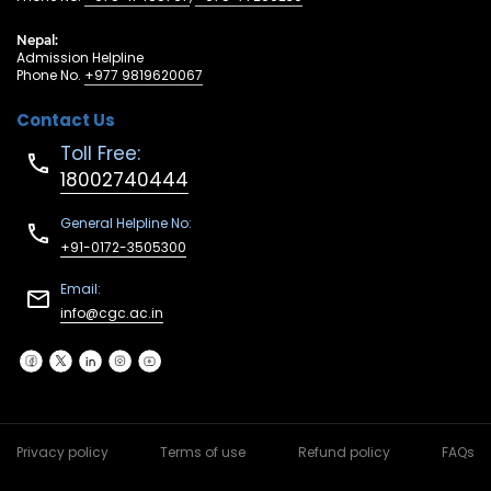
Nepal:
Admission Helpline
Phone No.
+977 9819620067
Contact Us
Toll Free:
18002740444
General Helpline No:
+91-0172-3505300
Email:
info@cgc.ac.in
Privacy policy
Terms of use
Refund policy
FAQs