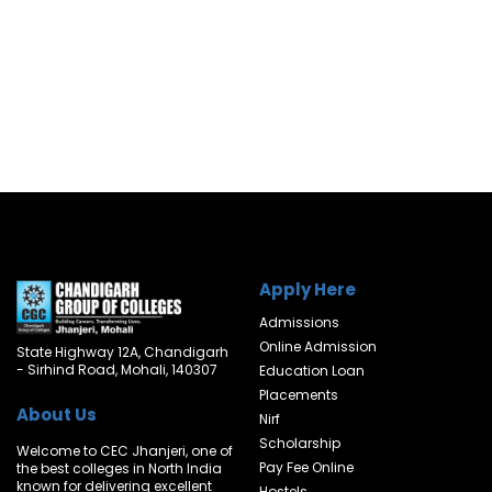
Apply Here
Admissions
Online Admission
State Highway 12A, Chandigarh
- Sirhind Road, Mohali, 140307
Education Loan
Placements
About Us
Nirf
Scholarship
Welcome to CEC Jhanjeri, one of
Pay Fee Online
the best colleges in North India
known for delivering excellent
Hostels