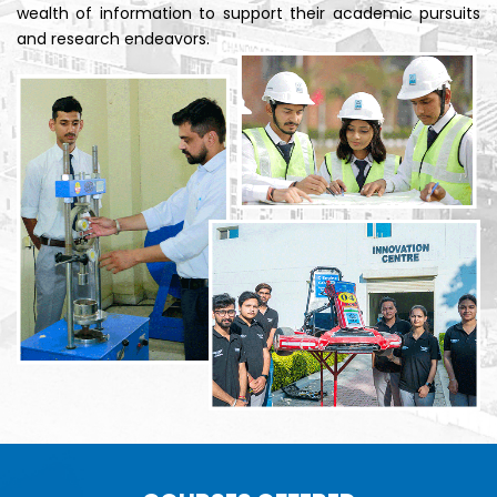
wealth of information to support their academic pursuits
and research endeavors.
B.Tech.
AI &