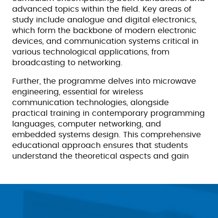
advanced topics within the field. Key areas of
study include analogue and digital electronics,
which form the backbone of modern electronic
devices, and communication systems critical in
various technological applications, from
broadcasting to networking.
Further, the programme delves into microwave
engineering, essential for wireless
communication technologies, alongside
practical training in contemporary programming
languages, computer networking, and
embedded systems design. This comprehensive
educational approach ensures that students
understand the theoretical aspects and gain
significant practical skills applicable to various
industries.
Upon completion of the B.Tech. ECE (LEET)
programme, graduates are well-equipped to
pursue promising careers across multiple