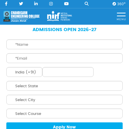
O
360
Home
B.Tech. ECE (LEET)
ADMISSIONS OPEN 2026-27
B.Tech.
ECE (LEET)