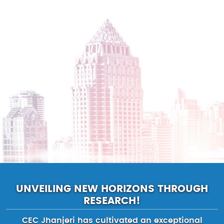
UNVEILING NEW HORIZONS THROUGH
RESEARCH!
CEC Jhanjeri has cultivated an exceptional