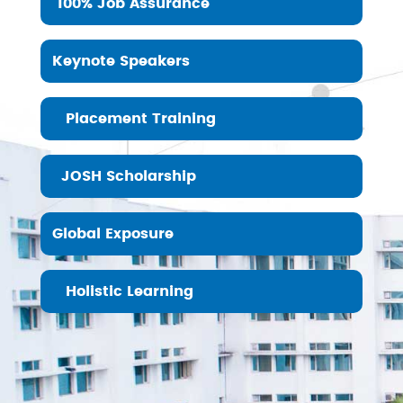
100% Job Assurance
Keynote Speakers
Placement Training
JOSH Scholarship
Global Exposure
Holistic Learning