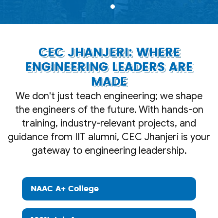
CEC JHANJERI: WHERE
ENGINEERING LEADERS ARE
MADE
We don't just teach engineering; we shape
the engineers of the future. With hands-on
training, industry-relevant projects, and
guidance from IIT alumni, CEC Jhanjeri is your
gateway to engineering leadership.
NAAC A+ College