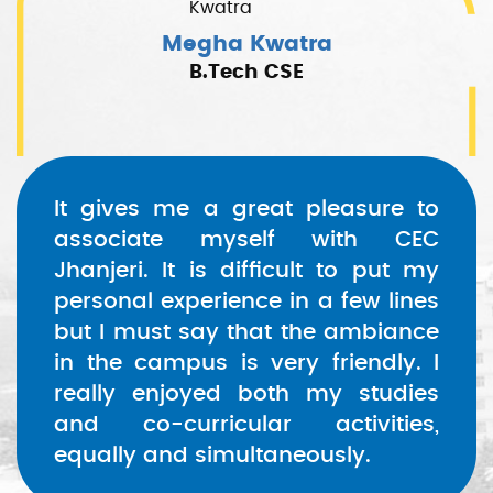
Megha Kwatra
B.Tech CSE
It gives me a great pleasure to
associate myself with CEC
Jhanjeri. It is difficult to put my
personal experience in a few lines
but I must say that the ambiance
in the campus is very friendly. I
really enjoyed both my studies
and co-curricular activities,
equally and simultaneously.