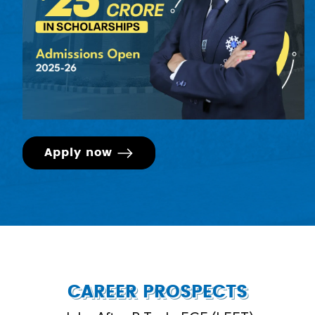
Apply now
CAREER PROSPECTS