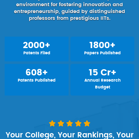
environment for fostering innovation and
entrepreneurship, guided by distinguished
professors from prestigious IITs.
2000+
1800+
Patents Filed
Papers Published
608+
15 Cr+
Patents Published
Annual Research
Budget
Your College, Your Rankings, Your