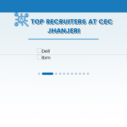
TOP RECRUITERS AT CEC
JHANJERI