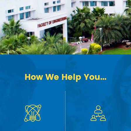
How We Help You...