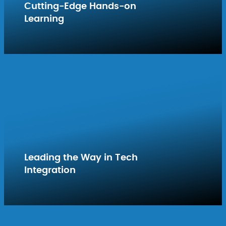
Cutting-Edge Hands-on
Learning
Leading the Way in Tech
Integration