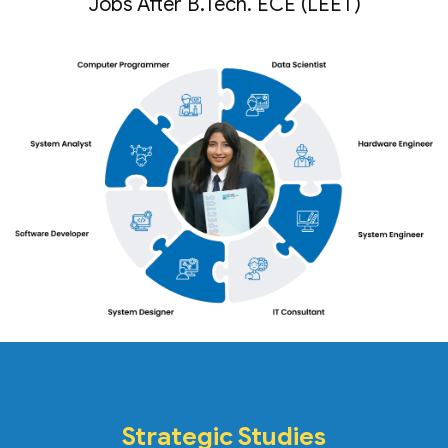
Jobs After B.Tech. ECE (LEET)
Strategic Studies