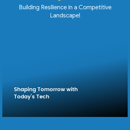
Building Resilience in a Competitive
Landscape!
Shaping Tomorrow with
Today's Tech