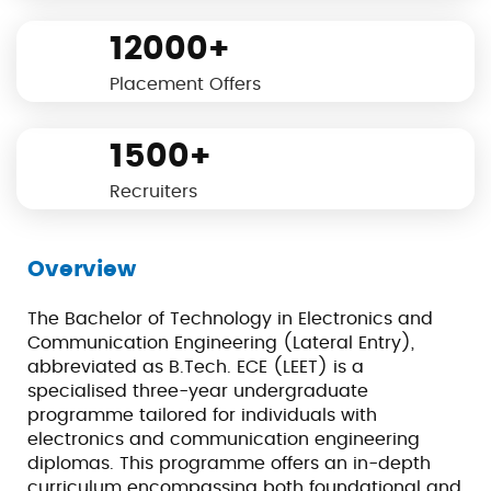
12000+
Placement Offers
1500+
Recruiters
Overview
The Bachelor of Technology in Electronics and
Communication Engineering (Lateral Entry),
abbreviated as B.Tech. ECE (LEET) is a
specialised three-year undergraduate
programme tailored for individuals with
electronics and communication engineering
diplomas. This programme offers an in-depth
curriculum encompassing both foundational and