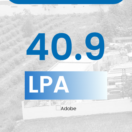
40.9
LPA