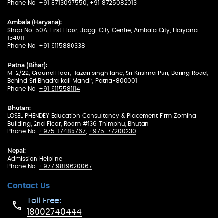
Phone No.
+91 8713097550
,
+91 8725082013
Ambala (Haryana):
Shop No. 50A, First Floor, Jaggi City Centre, Ambala City, Haryana-
134011
Phone No.
+91 9115880338
Patna (Bihar):
M-2/22, Ground Floor, Hazari singh lane, Sri Krishna Puri, Boring Road,
Behind Sri Bhadra kali Mandir, Patna-800001
Phone No.
+91 9115581114
Bhutan:
LOSEL PHENDEY Education Consultancy & Placement Firm Zomlha
Building, 2nd Floor, Room #136 Thimphu, Bhutan
Phone No.
+975-17485767
,
+975-77200230
Nepal:
Admission Helpline
Phone No.
+977 9819620067
Contact Us
Toll Free:
18002740444