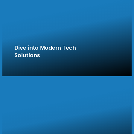
Dive into Modern Tech
Solutions