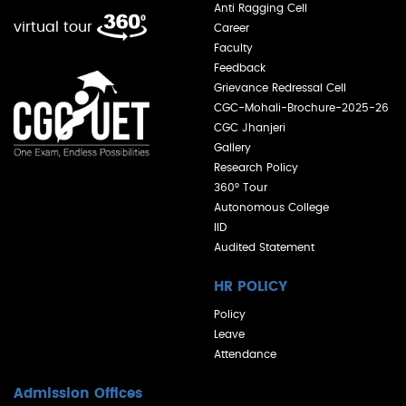
Anti Ragging Cell
virtual tour
Career
Faculty
Feedback
Grievance Redressal Cell
CGC-Mohali-Brochure-2025-26
CGC Jhanjeri
Gallery
Research Policy
360° Tour
Autonomous College
IID
Audited Statement
HR POLICY
Policy
Leave
Attendance
Admission Offices