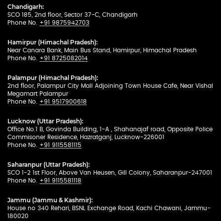
Chandigarh:
SCO 185, 2nd floor, Sector 37-C, Chandigarh
Phone No.
+91 9875942703
Hamirpur (Himachal Pradesh):
Near Canara Bank, Main Bus Stand, Hamirpur, Himachal Pradesh
Phone No.
+91 8725082014
Palampur (Himachal Pradesh):
2nd floor, Palampur City Mall Adjoining Town House Cafe, Near Vishal
Megamart Palampur
Phone No.
+91 9517900618
Lucknow (Uttar Pradesh):
Office No.1 B, Govinda Building, 1-A , Shahanajaf road, Opposite Police
Commisoner Residence, Hazratganj, Lucknow-226001
Phone No.
+91 9115581115
Saharanpur (Uttar Pradesh):
SCO 1-2 1st Floor, Above Van Heusen, Gill Colony, Saharanpur-247001
Phone No.
+91 9115581118
Jammu (Jammu & Kashmir):
House no 340 Rehari, BSNL Exchange Road, Kachi Chawani, Jammu-
180020