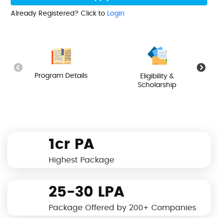
Already Registered? Click to
Login
Program Details
Eligibility &
Scholarship
1cr PA
Highest Package
25-30 LPA
Package Offered by 200+ Companies