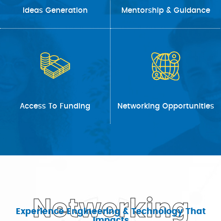
Ideas Generation
Mentorship & Guidance
Access To Funding
Networking Opportunities
Networking
Experience Engineering & Technology That
Impacts