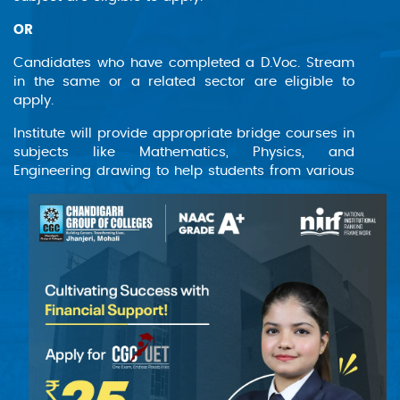
designed for students with prior technical
education, allowing them to advance their
OR
knowledge and skills in these critical areas.
Graduates will be well-equipped to tackle
Candidates who have completed a D.Voc. Stream
modern engineering challenges and contribute
in the same or a related sector are eligible to
apply.
to developing advanced communication
systems and electronic devices.
Institute will provide appropriate bridge courses in
subjects like Mathematics, Physics, and
Engineering drawing to help students from various
backgrounds achieve the programme's learning
objectives.