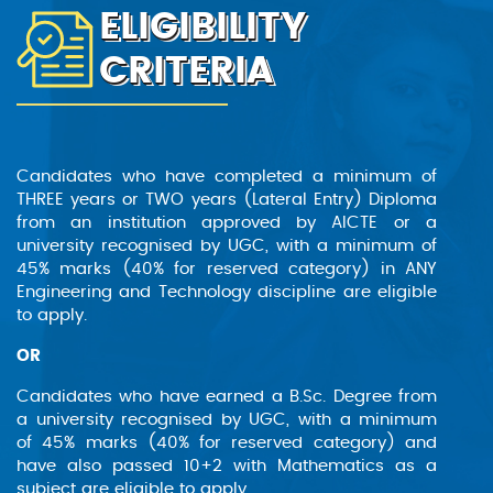
ELIGIBILITY
sectors, such as telecommunications, aerospace,
and defence. These fields offer diverse
CRITERIA
opportunities, from system design and
integration to research and development,
providing graduates with a platform to apply
their skills in real-world scenarios. This degree
opens doors to a future where technology meets
Candidates who have completed a minimum of
innovation, with ample prospects for professional
THREE years or TWO years (Lateral Entry) Diploma
growth and contribution to cutting-edge
from an institution approved by AICTE or a
industries.
university recognised by UGC, with a minimum of
45% marks (40% for reserved category) in ANY
Engineering and Technology discipline are eligible
Scope
to apply.
The Bachelor of Technology in Electronics and
OR
Communication Engineering (Lateral Entry)
Candidates who have earned a B.Sc. Degree from
offers a comprehensive education in electronics
a university recognised by UGC, with a minimum
and communication. It covers electronic circuits,
of 45% marks (40% for reserved category) and
signal processing, embedded systems, and
have also passed 10+2 with Mathematics as a
telecommunications. This programme is
subject are eligible to apply.