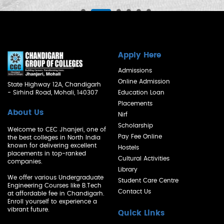
Apply Here
Admissions
Online Admission
State Highway 12A, Chandigarh
- Sirhind Road, Mohali, 140307
Education Loan
Placements
About Us
Nirf
Scholarship
Welcome to CEC Jhanjeri, one of
Pay Fee Online
the best colleges in North India
known for delivering excellent
Hostels
placements in top-ranked
Cultural Activities
companies.
Library
We offer various Undergraduate
Student Care Centre
Engineering Courses like B.Tech
Contact Us
at affordable fee in Chandigarh.
Enroll yourself to experience a
vibrant future.
Quick Links