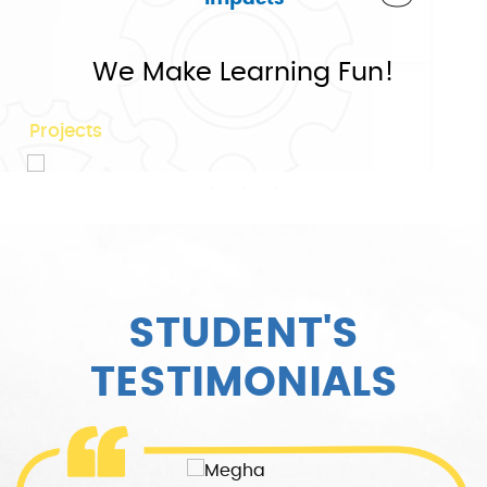
75+
We Make Learning Fun!
Projects
STUDENT'S
TESTIMONIALS