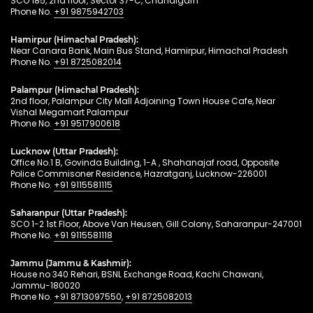
SCO 185, 2nd floor, Sector 37-C, Chandigarh
Phone No.
+91 9875942703
Hamirpur (Himachal Pradesh):
Near Canara Bank, Main Bus Stand, Hamirpur, Himachal Pradesh
Phone No.
+91 8725082014
Palampur (Himachal Pradesh):
2nd floor, Palampur City Mall Adjoining Town House Cafe, Near
Vishal Megamart Palampur
Phone No.
+91 9517900618
Lucknow (Uttar Pradesh):
Office No.1 B, Govinda Building, 1-A , Shahanajaf road, Opposite
Police Commisoner Residence, Hazratganj, Lucknow-226001
Phone No.
+91 9115581115
Saharanpur (Uttar Pradesh):
SCO 1-2 1st Floor, Above Van Heusen, Gill Colony, Saharanpur-247001
Phone No.
+91 9115581118
Jammu (Jammu & Kashmir):
House no 340 Rehari, BSNL Exchange Road, Kachi Chawani,
Jammu-180020
Phone No.
+91 8713097550
,
+91 8725082013