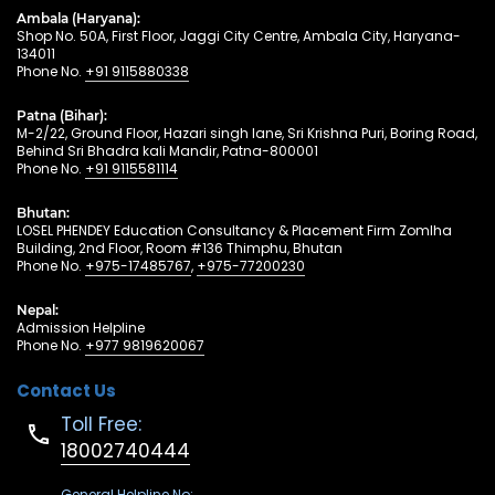
Ambala (Haryana):
Shop No. 50A, First Floor, Jaggi City Centre, Ambala City, Haryana-
134011
Phone No.
+91 9115880338
Patna (Bihar):
M-2/22, Ground Floor, Hazari singh lane, Sri Krishna Puri, Boring Road,
Behind Sri Bhadra kali Mandir, Patna-800001
Phone No.
+91 9115581114
Bhutan:
LOSEL PHENDEY Education Consultancy & Placement Firm Zomlha
Building, 2nd Floor, Room #136 Thimphu, Bhutan
Phone No.
+975-17485767
,
+975-77200230
Nepal:
Admission Helpline
Phone No.
+977 9819620067
Contact Us
Toll Free:
18002740444
General Helpline No: