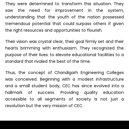
They were determined to transform this situation. They
saw the need for improvement in the system,
understanding that the youth of the nation possessed
tremendous potential that could surpass others if given
the right resources and opportunities to flourish.
Their vision was crystal clear, their goal firmly set and their
hearts brimming with enthusiasm. They recognized the
purpose of their lives: to elevate educational facilities to a
standard that rivaled the best of the time.
Thus, the concept of Chandigarh Engineering Colleges
was conceived. Beginning with a modest infrastructure
and a small student body, CEC has since evolved into a
hallmark of success. Providing quality education
accessible to all segments of society is not just a
resolution but the very mission of CEC.