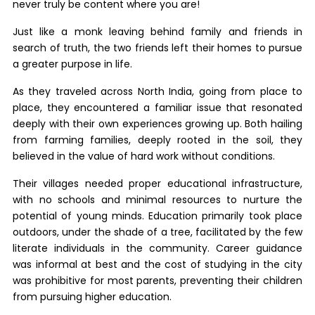
never truly be content where you are!
Just like a monk leaving behind family and friends in
search of truth, the two friends left their homes to pursue
a greater purpose in life.
As they traveled across North India, going from place to
place, they encountered a familiar issue that resonated
deeply with their own experiences growing up. Both hailing
from farming families, deeply rooted in the soil, they
believed in the value of hard work without conditions.
Their villages needed proper educational infrastructure,
with no schools and minimal resources to nurture the
potential of young minds. Education primarily took place
outdoors, under the shade of a tree, facilitated by the few
literate individuals in the community. Career guidance
was informal at best and the cost of studying in the city
was prohibitive for most parents, preventing their children
from pursuing higher education.