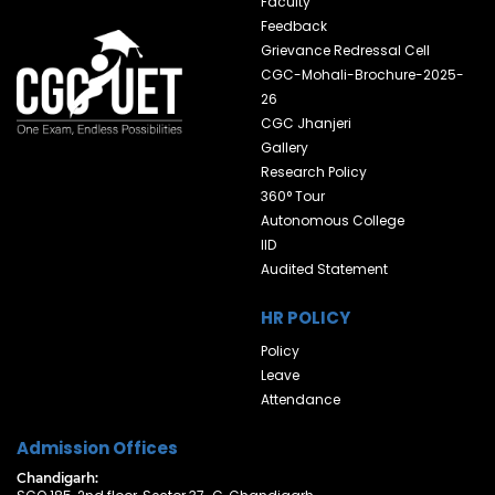
Faculty
Feedback
Grievance Redressal Cell
CGC-Mohali-Brochure-2025-
26
CGC Jhanjeri
Gallery
Research Policy
360° Tour
Autonomous College
IID
Audited Statement
HR POLICY
Policy
Leave
Attendance
Admission Offices
Chandigarh: