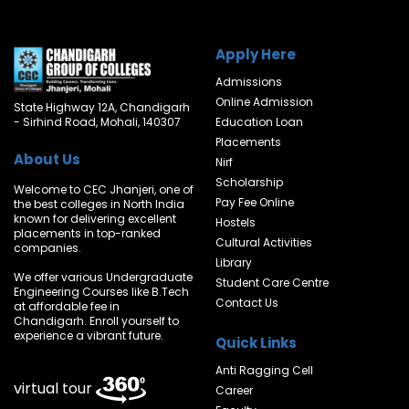
Apply Here
Admissions
Online Admission
State Highway 12A, Chandigarh
- Sirhind Road, Mohali, 140307
Education Loan
Placements
About Us
Nirf
Scholarship
Welcome to CEC Jhanjeri, one of
Pay Fee Online
the best colleges in North India
known for delivering excellent
Hostels
placements in top-ranked
Cultural Activities
companies.
Library
We offer various Undergraduate
Student Care Centre
Engineering Courses like B.Tech
Contact Us
at affordable fee in
Chandigarh. Enroll yourself to
experience a vibrant future.
Quick Links
Anti Ragging Cell
virtual tour
Career