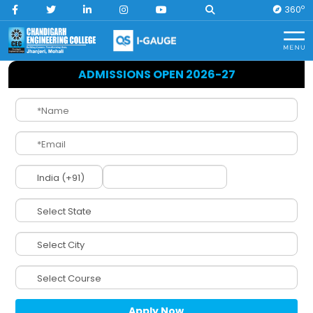
O
360
Home
CEC History
ADMISSIONS OPEN 2026-27
CEC History