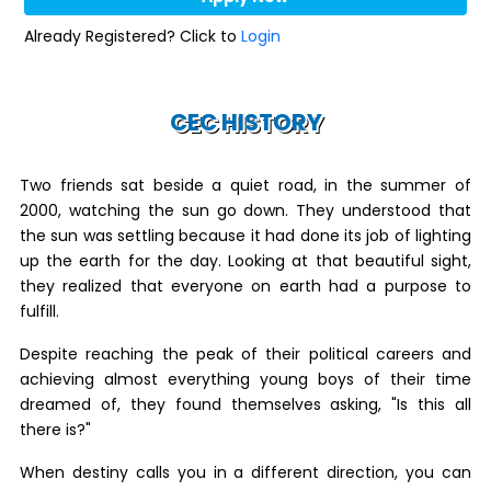
Already Registered? Click to
Login
CEC HISTORY
Two friends sat beside a quiet road, in the summer of
2000, watching the sun go down. They understood that
the sun was settling because it had done its job of lighting
up the earth for the day. Looking at that beautiful sight,
they realized that everyone on earth had a purpose to
fulfill.
Despite reaching the peak of their political careers and
achieving almost everything young boys of their time
dreamed of, they found themselves asking, "Is this all
there is?"
When destiny calls you in a different direction, you can